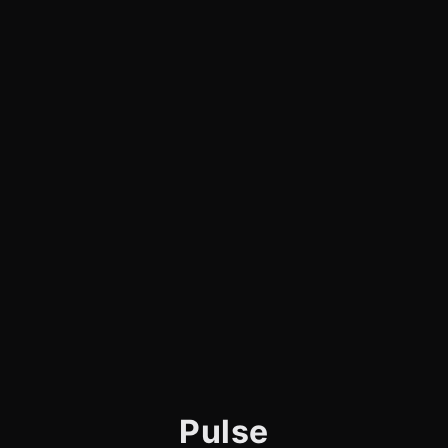
Pulse