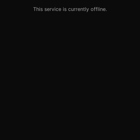
This service is currently offline.