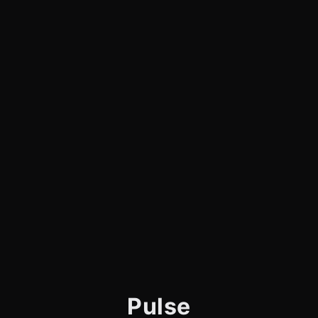
Pulse