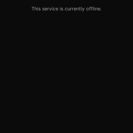
This service is currently offline.