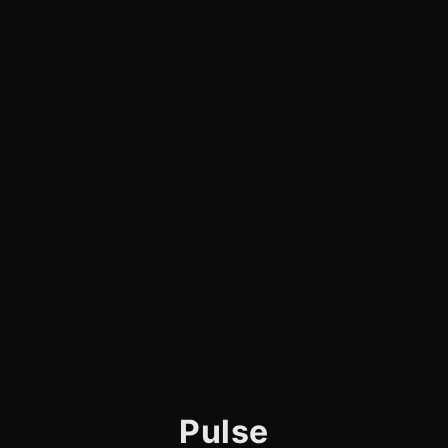
Pulse