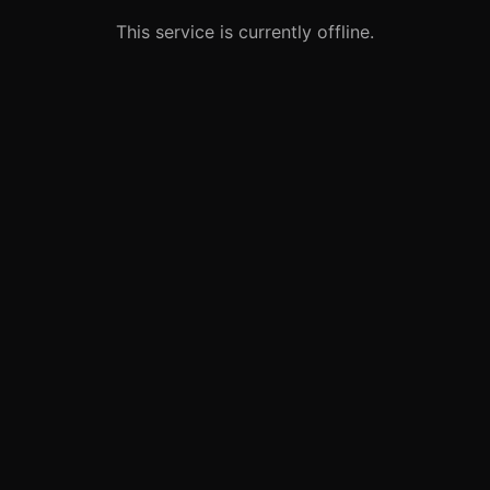
This service is currently offline.