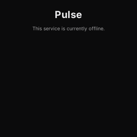
Pulse
This service is currently offline.