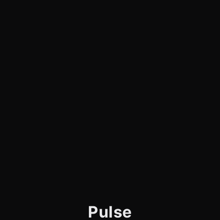
Pulse