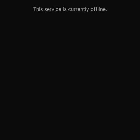
This service is currently offline.