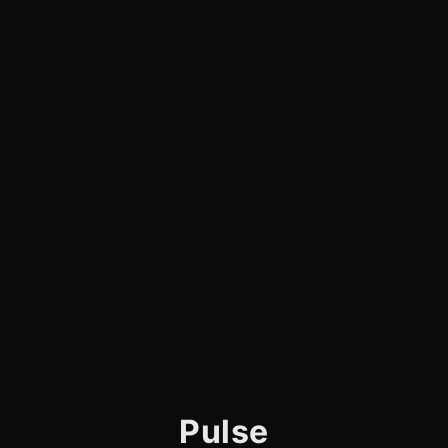
Pulse