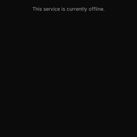
This service is currently offline.