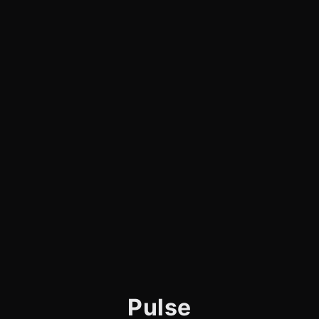
Pulse