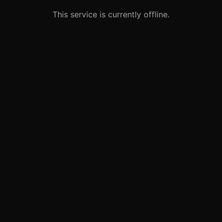
This service is currently offline.