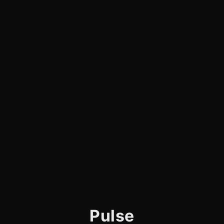
Pulse