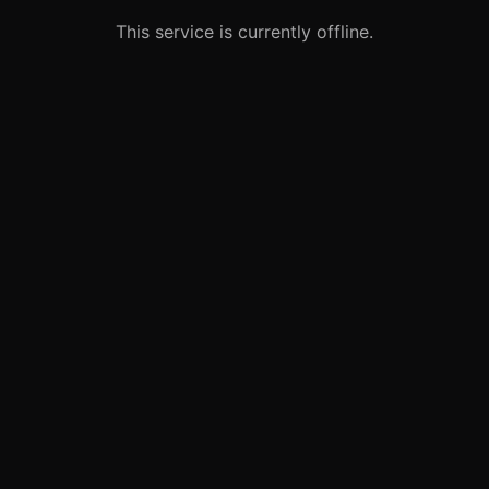
This service is currently offline.