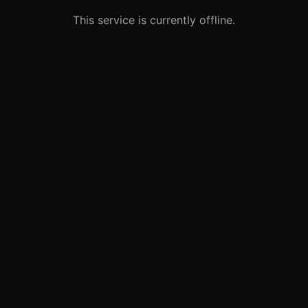
This service is currently offline.