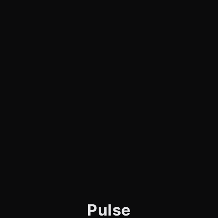
Pulse