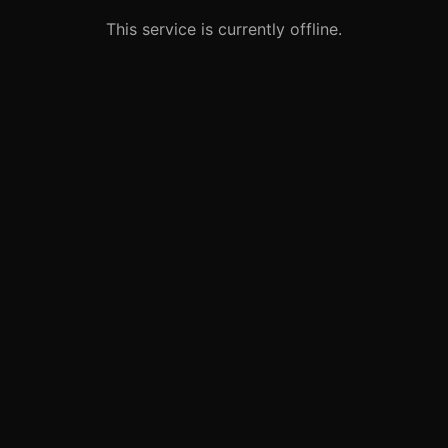
This service is currently offline.