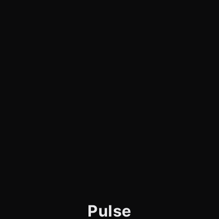
Pulse