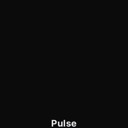
Pulse