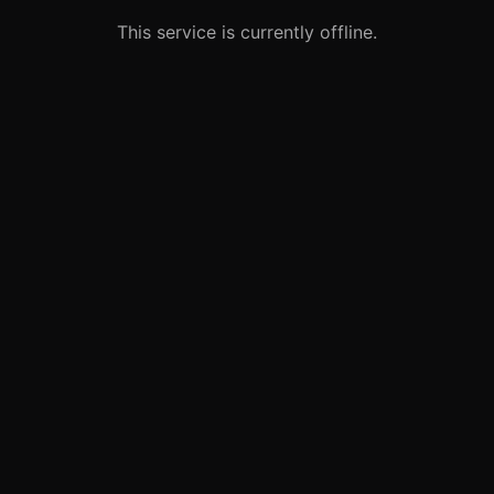
This service is currently offline.