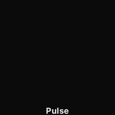
Pulse