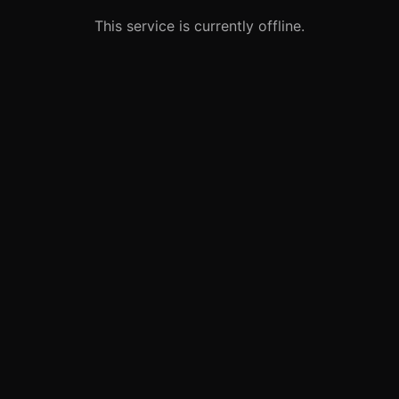
This service is currently offline.