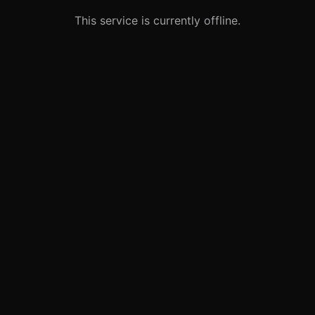
This service is currently offline.