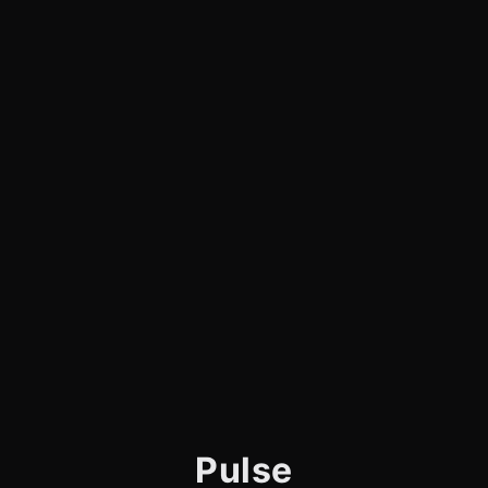
Pulse