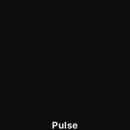
Pulse