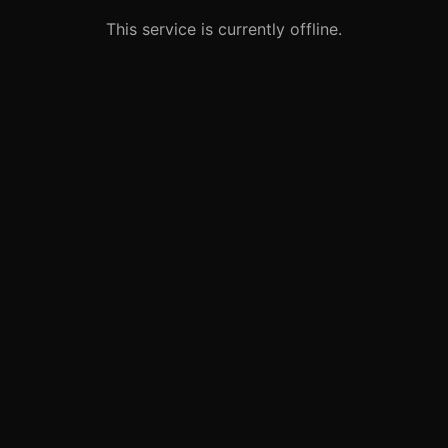
This service is currently offline.