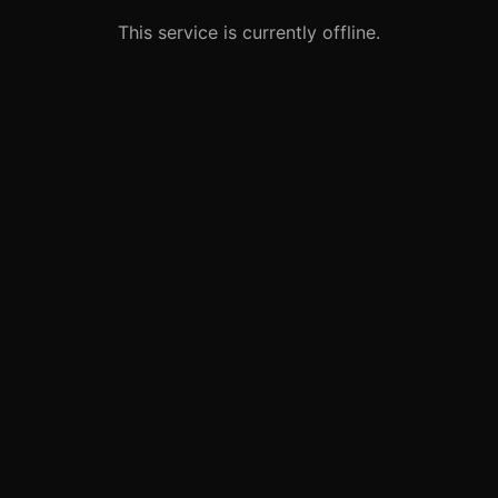
This service is currently offline.