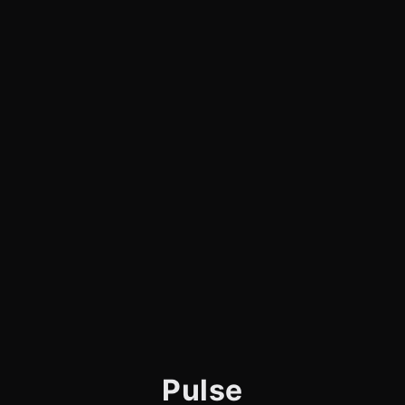
Pulse