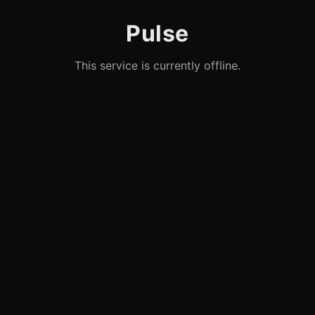
Pulse
This service is currently offline.