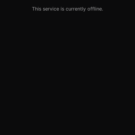
This service is currently offline.