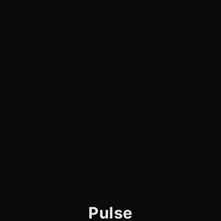
Pulse