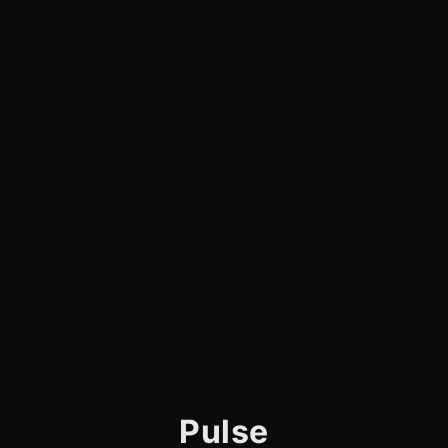
Pulse