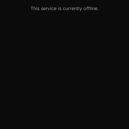
This service is currently offline.