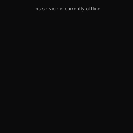
This service is currently offline.