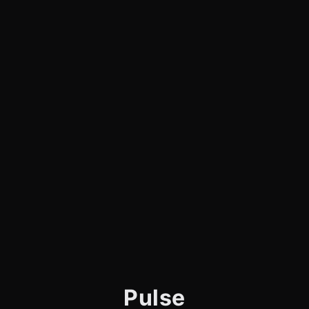
Pulse