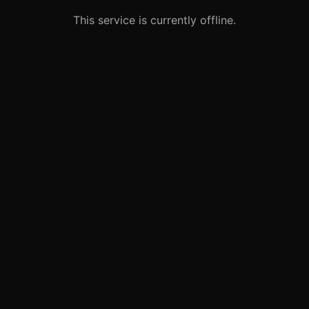
This service is currently offline.