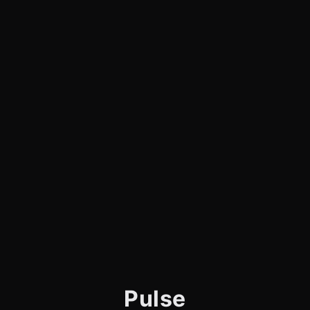
Pulse