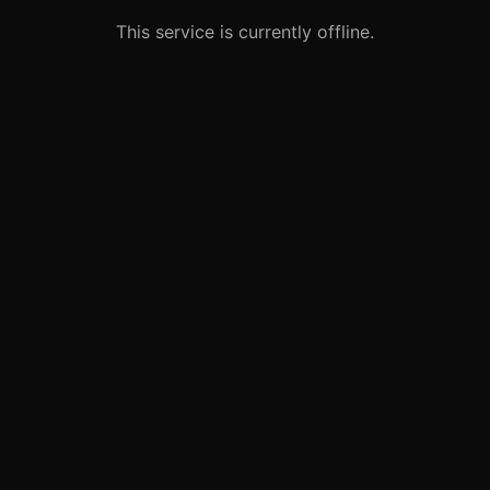
This service is currently offline.