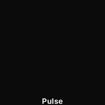
Pulse