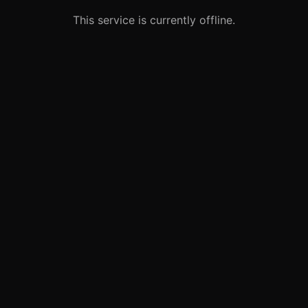
This service is currently offline.