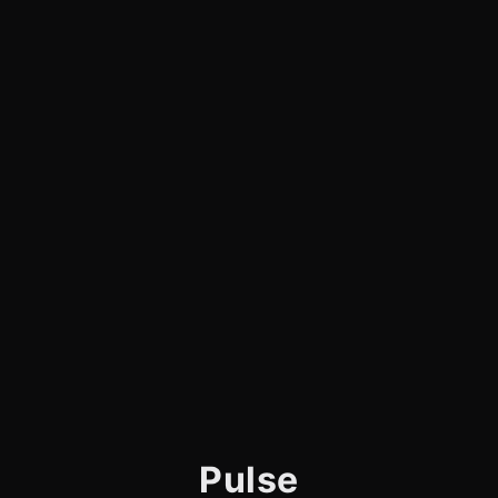
Pulse