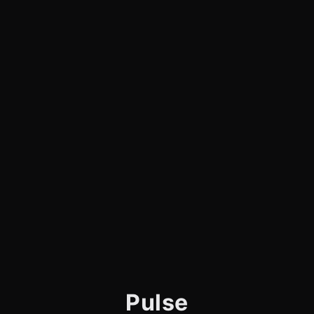
Pulse