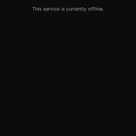
This service is currently offline.