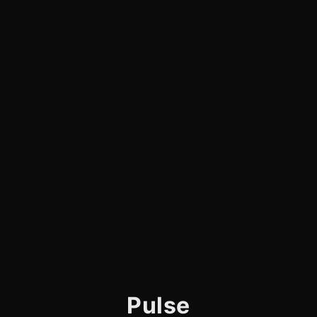
Pulse