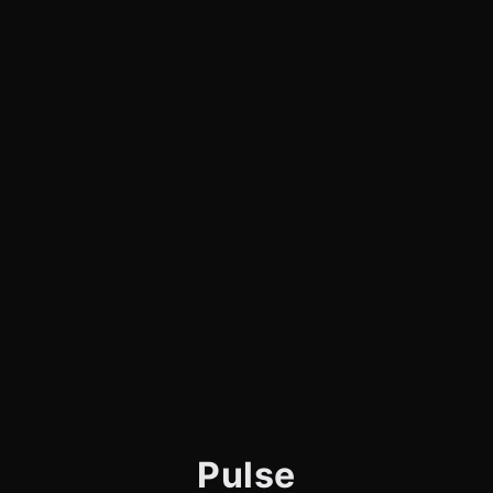
Pulse