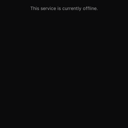
This service is currently offline.