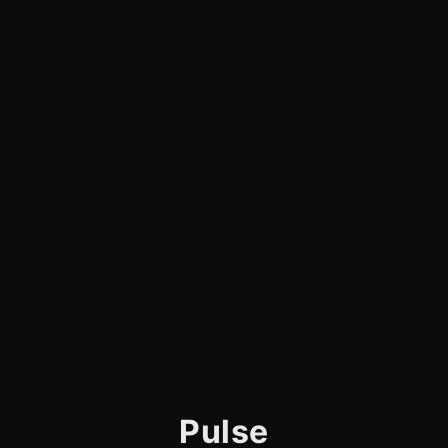
Pulse