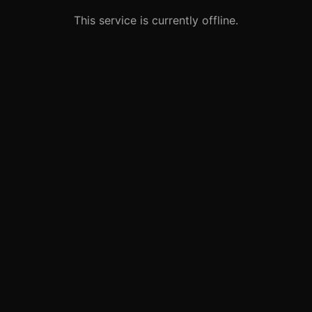
This service is currently offline.