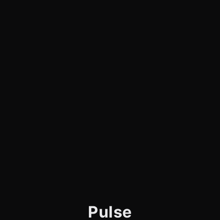
Pulse