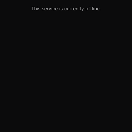
This service is currently offline.