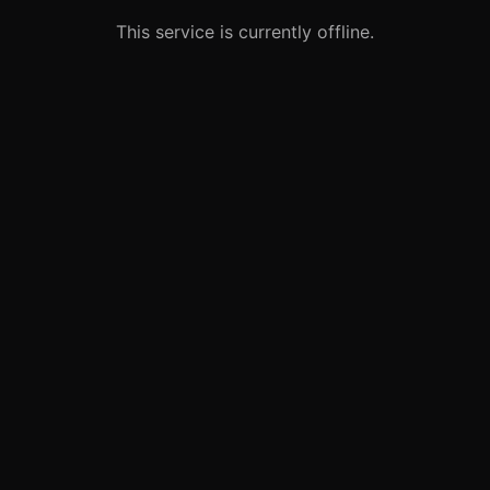
This service is currently offline.