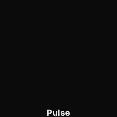
Pulse