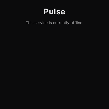
Pulse
This service is currently offline.