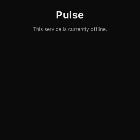
Pulse
This service is currently offline.