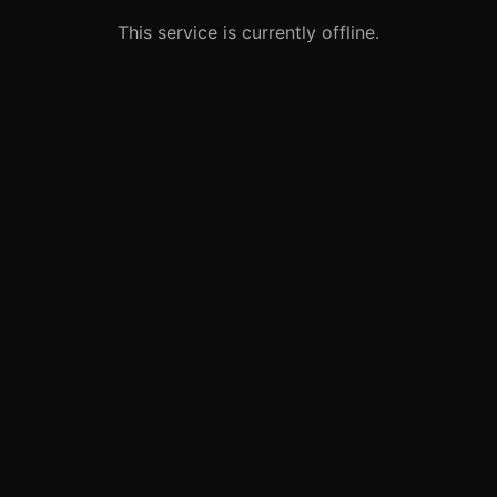
This service is currently offline.