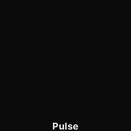
Pulse