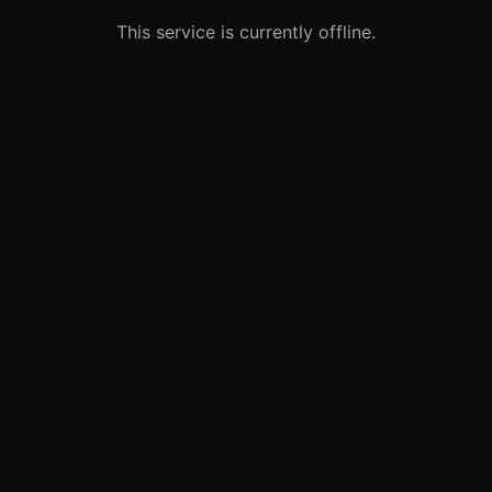
This service is currently offline.