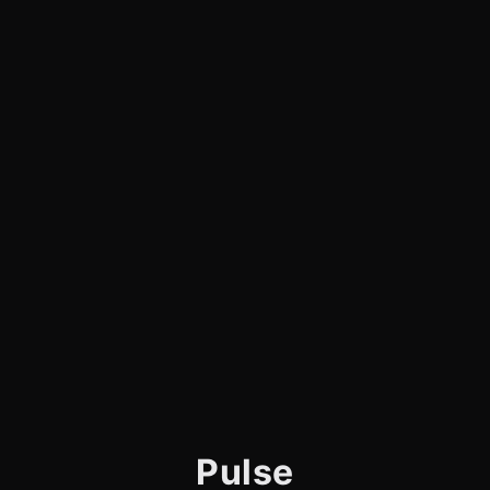
Pulse