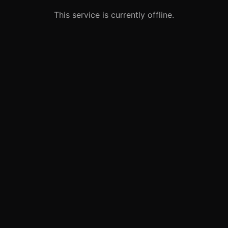
This service is currently offline.