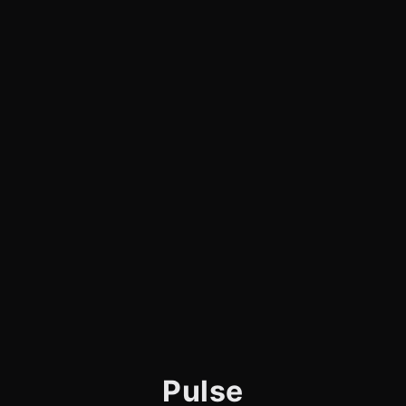
Pulse