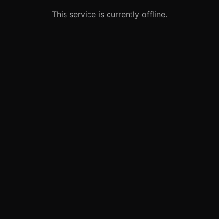
This service is currently offline.