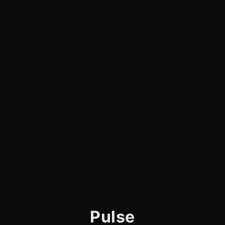
Pulse