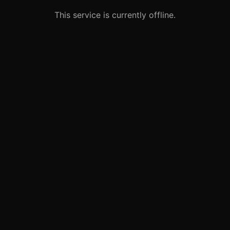
This service is currently offline.