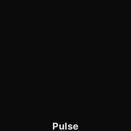
Pulse