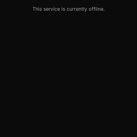
This service is currently offline.