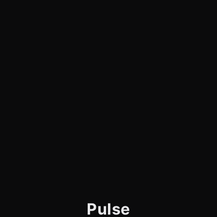
Pulse