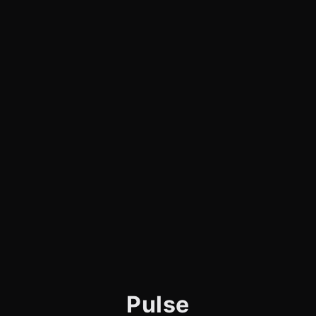
Pulse