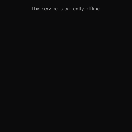
This service is currently offline.