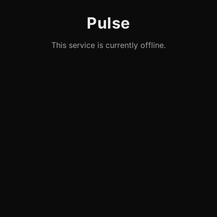
Pulse
This service is currently offline.