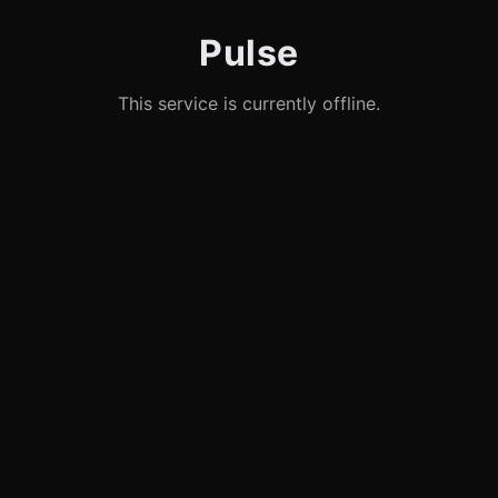
Pulse
This service is currently offline.