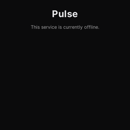
Pulse
This service is currently offline.