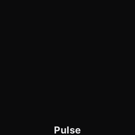
Pulse