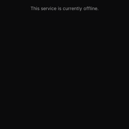
This service is currently offline.