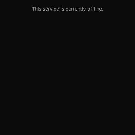
This service is currently offline.