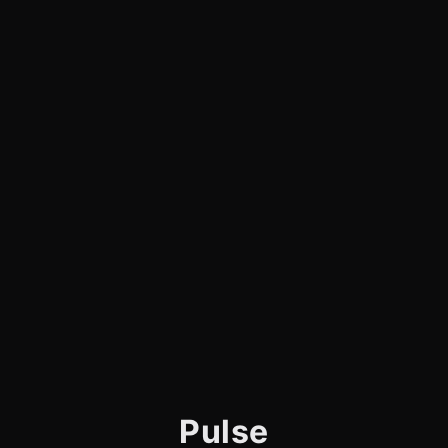
Pulse