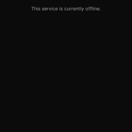
This service is currently offline.