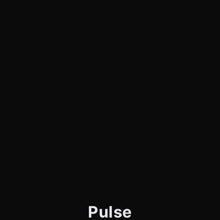
Pulse