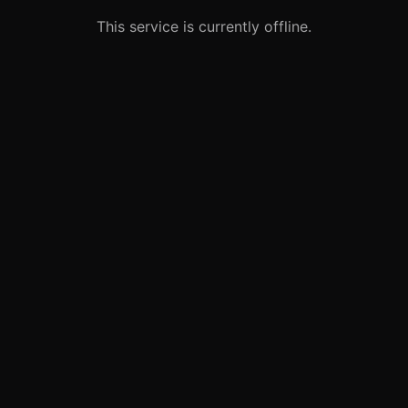
This service is currently offline.