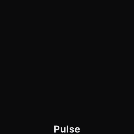
Pulse