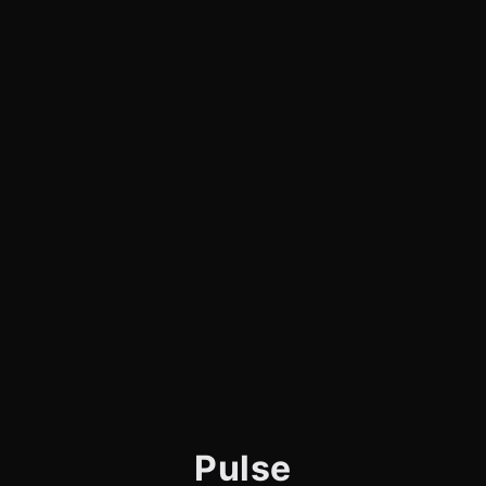
Pulse