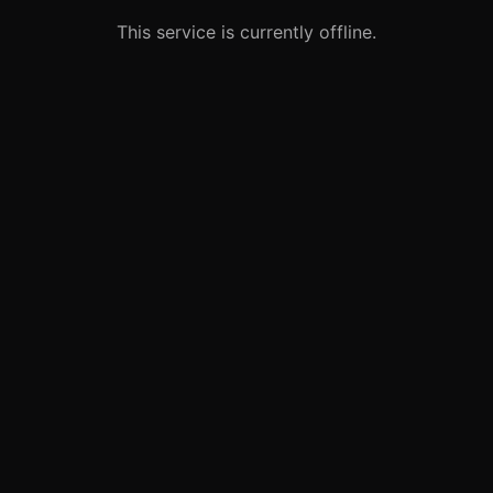
This service is currently offline.