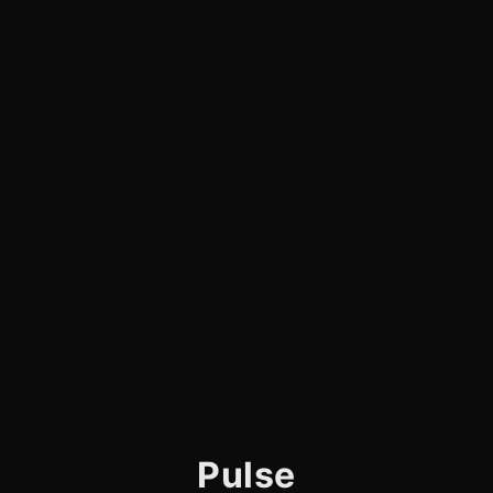
Pulse