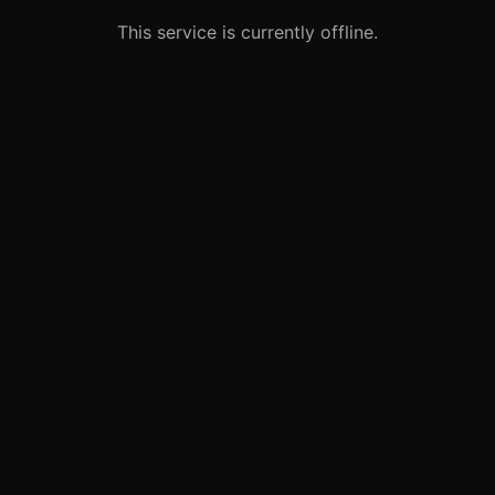
This service is currently offline.