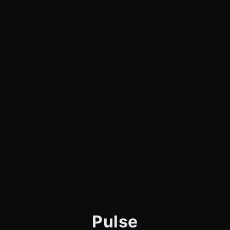
Pulse