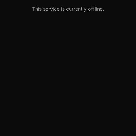
This service is currently offline.