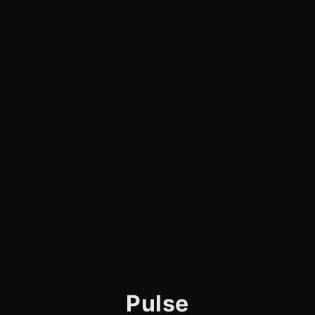
Pulse