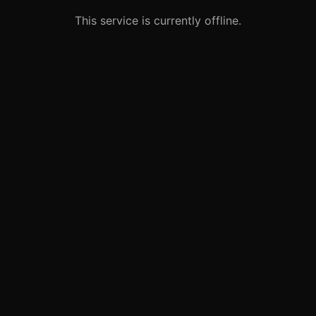
This service is currently offline.