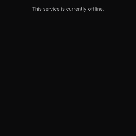
This service is currently offline.