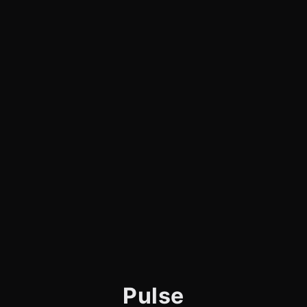
Pulse