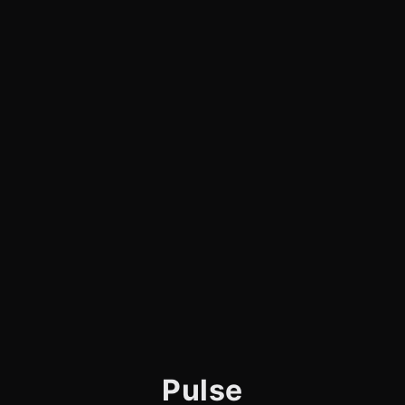
Pulse