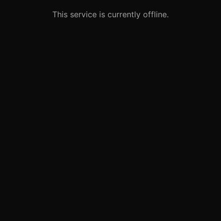
This service is currently offline.